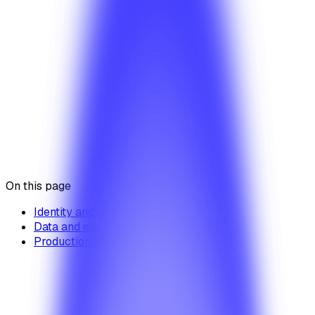
paths — no breaking changes are shipped without
coverage.
Security overview
System health & reliability
Acceptable use policy
Was this article helpful?
Yes
No
On this page
Identity and access
Data and encryption
Production discipline