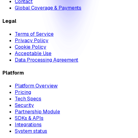
Contact
Global Coverage & Payments
Legal
Terms of Service
Privacy Policy
Cookie Policy
Acceptable Use
Data Processing Agreement
Platform
Platform Overview
Pricing
Tech Specs
Security
Partnership Module
SDKs & APIs
Integrations
System status