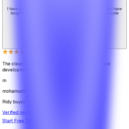
I have tried 3 other similar codes but this code is the best one i have
bought here. Great design, fast costumer support and great code
quality.
W
Web_cms
Ridy buyer · CodeCanyon
The cleanest code we've ever seen in our software
development journey
m
mohamadbhassan
Ridy buyer · CodeCanyon
Verified review on CodeCanyon
↗
Start Free Trial
View Pricing