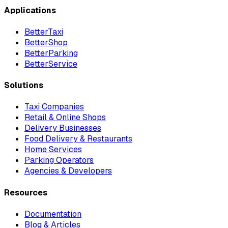
Applications
BetterTaxi
BetterShop
BetterParking
BetterService
Solutions
Taxi Companies
Retail & Online Shops
Delivery Businesses
Food Delivery & Restaurants
Home Services
Parking Operators
Agencies & Developers
Resources
Documentation
Blog & Articles