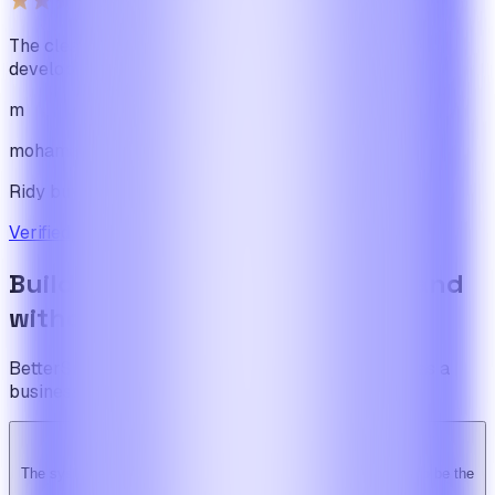
The cleanest code we've ever seen in our software
development journey
m
mohamadbhassan
Ridy buyer · CodeCanyon
Verified review on CodeCanyon
↗
Build the foundation once. Expand
without limits.
BetterSuite is built for teams who see on-demand as a
business — not a feature.
The system is super solid. Especially the backend. … Happy to be the
Ridy customer & we recommend it highly!