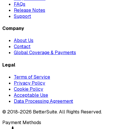
FAQs
Release Notes
Support
Company
About Us
Contact
Global Coverage & Payments
Legal
Terms of Service
Privacy Policy
Cookie Policy
Acceptable Use
Data Processing Agreement
© 2018-
2026
BetterSuite. All Rights Reserved.
Payment Methods