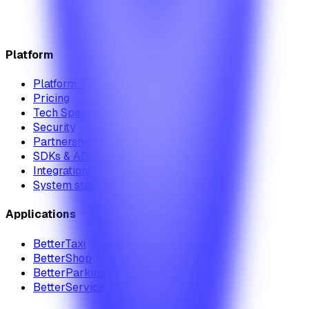
Platform
Platform Overview
Pricing
Tech Specs
Security
Partnership Module
SDKs & APIs
Integrations
System status
Applications
BetterTaxi
BetterShop
BetterParking
BetterService