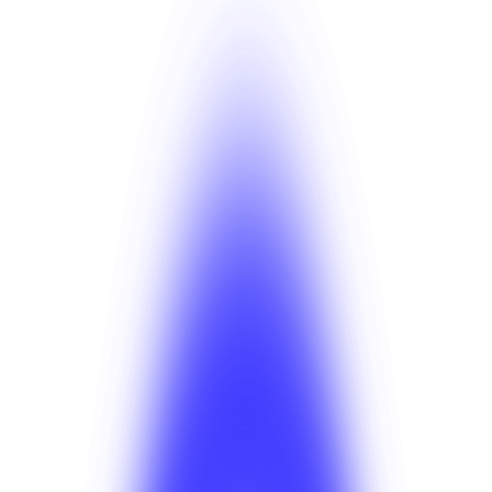
·
Note
BetterSuite is in production. Schema, GraphQL, and
PSP key changes go through migration plans with rollback