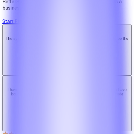
BetterSuite is built for teams who see on-demand as a
business — not a feature.
Start Free Trial
View Pricing
The system is super solid. Especially the backend. … Happy to be the
Ridy customer & we recommend it highly!
b
bimride246
Ridy buyer · CodeCanyon
I have tried 3 other similar codes but this code is the best one i have
bought here. Great design, fast costumer support and great code
quality.
W
Web_cms
Ridy buyer · CodeCanyon