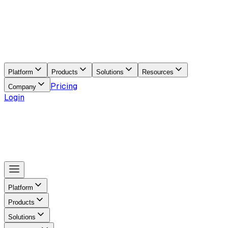
Platform
Products
Solutions
Resources
Pricing
Company
Login
Platform
Products
Solutions