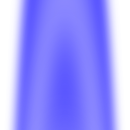
Operations
How do teams monitor platform health after
launch?
See how ongoing system health, monitoring, and
operational visibility help teams manage a live BetterSuite
deployment.
Deployment
Which deployment model should I pick first?
Review the tradeoffs between faster managed rollouts
and more custom environments before you commit to a
deployment path.
Platform