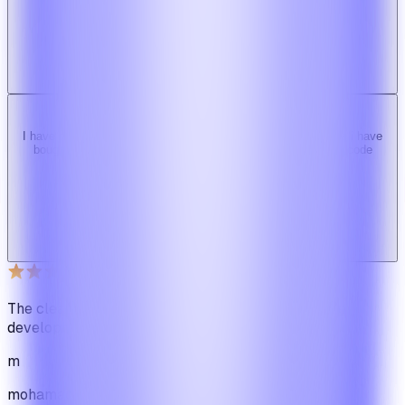
b
bimride246
Ridy buyer · CodeCanyon
I have tried 3 other similar codes but this code is the best one i have
bought here. Great design, fast costumer support and great code
quality.
W
Web_cms
Ridy buyer · CodeCanyon
The cleanest code we've ever seen in our software
development journey
m
mohamadbhassan