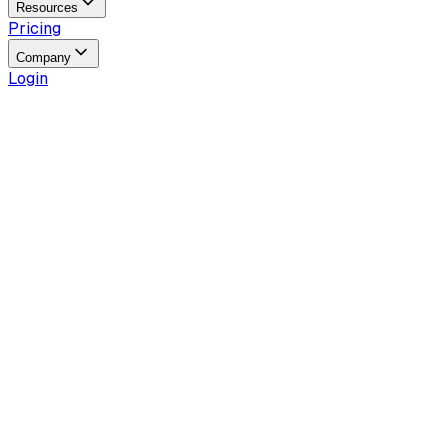
Resources
Pricing
Company
Login
Reading time
5
min
Last updated