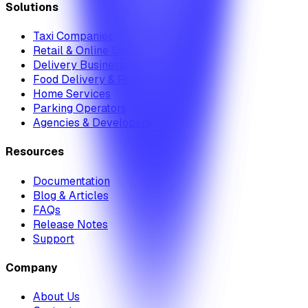
Solutions
Taxi Companies
Retail & Online Shops
Delivery Businesses
Food Delivery & Restaurants
Home Services
Parking Operators
Agencies & Developers
Resources
Documentation
Blog & Articles
FAQs
Release Notes
Support
Company
About Us