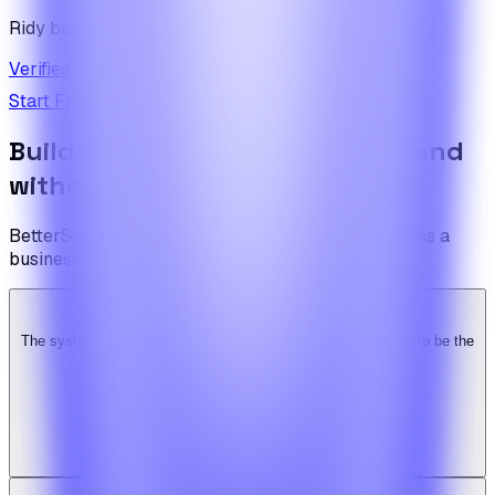
Ridy buyer · CodeCanyon
Verified review on CodeCanyon
↗
Start Free Trial
View Pricing
Build the foundation once. Expand
without limits.
BetterSuite is built for teams who see on-demand as a
business — not a feature.
The system is super solid. Especially the backend. … Happy to be the
Ridy customer & we recommend it highly!
b
bimride246
Ridy buyer · CodeCanyon