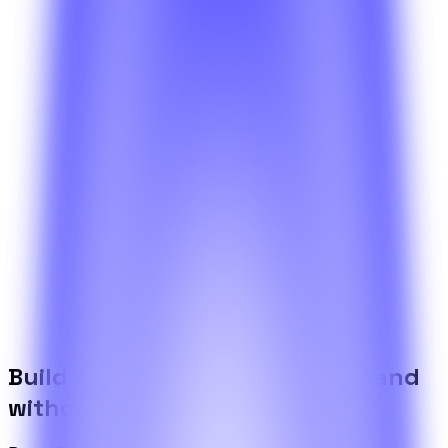
What is included in the BetterSuite platform?
Get a high-level view of the shared platform, operational
tools, and the infrastructure that powers every BetterSuite
product.
Need something more specific?
If your scenario goes beyond what the articles cover, walk
us through it and the team will come back with a draft
plan.
Contact the team
Build the foundation once. Expand
without limits.