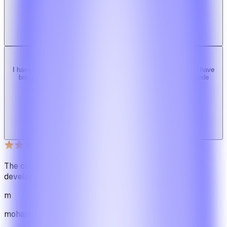
b
bimride246
Ridy buyer · CodeCanyon
I have tried 3 other similar codes but this code is the best one i have
bought here. Great design, fast costumer support and great code
quality.
W
Web_cms
Ridy buyer · CodeCanyon
The cleanest code we've ever seen in our software
development journey
m
mohamadbhassan