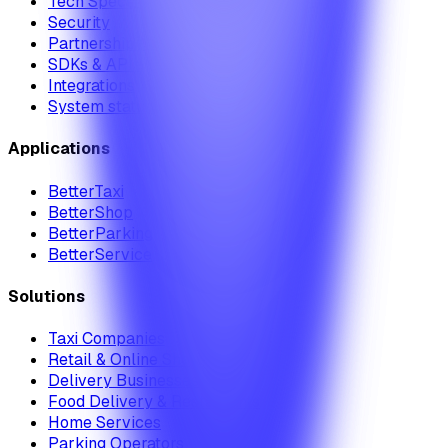
Tech Specs
Security
Partnership Module
SDKs & APIs
Integrations
System status
Applications
BetterTaxi
BetterShop
BetterParking
BetterService
Solutions
Taxi Companies
Retail & Online Shops
Delivery Businesses
Food Delivery & Restaurants
Home Services
Parking Operators