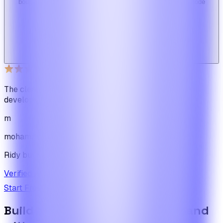
bought here. Great design, fast costumer support and great code
quality.
W
Web_cms
Ridy buyer · CodeCanyon
The cleanest code we've ever seen in our software
development journey
m
mohamadbhassan
Ridy buyer · CodeCanyon
Verified review on CodeCanyon
↗
Start Free Trial
View Pricing
Build the foundation once. Expand