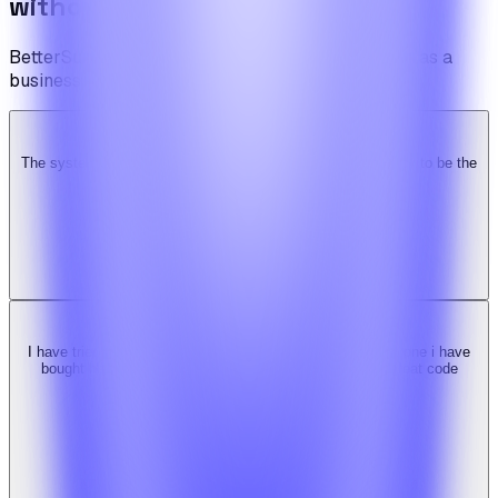
without limits.
BetterSuite is built for teams who see on-demand as a
business — not a feature.
The system is super solid. Especially the backend. … Happy to be the
Ridy customer & we recommend it highly!
b
bimride246
Ridy buyer · CodeCanyon
I have tried 3 other similar codes but this code is the best one i have
bought here. Great design, fast costumer support and great code
quality.
W
Web_cms
Ridy buyer · CodeCanyon