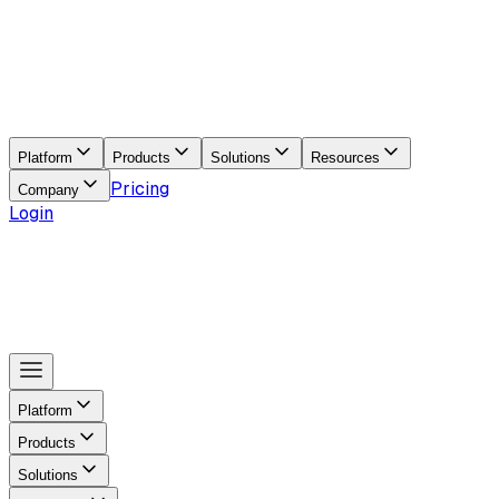
Platform
Products
Solutions
Resources
Pricing
Company
Login
Platform
Products
Solutions