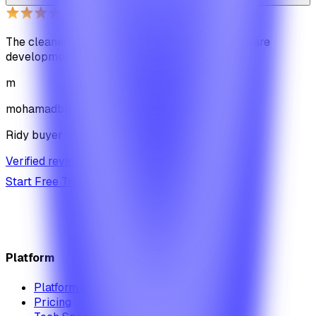
The cleanest code we've ever seen in our software
development journey
m
mohamadbhassan
Ridy buyer · CodeCanyon
Verified review on CodeCanyon
↗
Start Free Trial
View Pricing
Platform
Platform Overview
Pricing