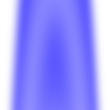
Getting Started
How do I choose the right BetterSuite product
for my business?
Compare the core product lines and identify which setup
fits ride-hailing, delivery, parking, home services, or multi-
vertical launches.
Deployment
Which deployment model should I pick first?
Review the tradeoffs between faster managed rollouts
and more custom environments before you commit to a
deployment path.