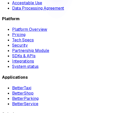
Acceptable Use
Data Processing Agreement
Platform
Platform Overview
Pricing
Tech Specs
Security
Partnership Module
SDKs & APIs
Integrations
System status
Applications
BetterTaxi
BetterShop
BetterParking
BetterService