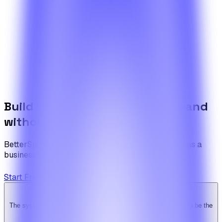
Need something more specific?
If your scenario goes beyond what the articles cover, walk
us through it and the team will come back with a draft
plan.
Contact the team
Build the foundation once. Expand
without limits.
BetterSuite is built for teams who see on-demand as a
business — not a feature.
Start Free Trial
View Pricing
The system is super solid. Especially the backend. … Happy to be the
Ridy customer & we recommend it highly!