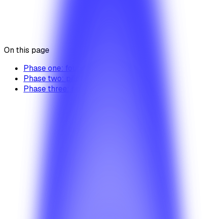
BetterTaxi product details
Was this article helpful?
Yes
No
On this page
Phase one: foundation
Phase two: pilot
Phase three: scale
Products
When should I choose BetterTaxi?
Review the best-fit scenarios for fleets, ride-hailing
operators, and regional taxi businesses that need a
production-ready launch path.