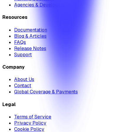
Agencies & Developers
Resources
Documentation
Blog & Articles
FAQs
Release Notes
Support
Company
About Us
Contact
Global Coverage & Payments
Legal
Terms of Service
Privacy Policy
Cookie Policy