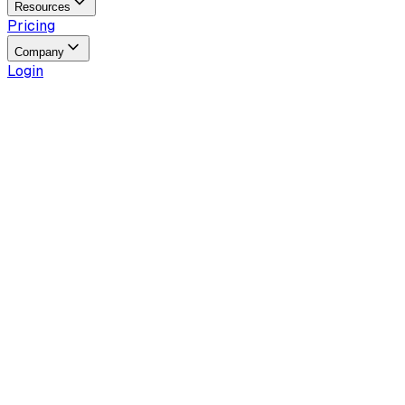
Resources
Pricing
Company
Login
Reading time
4
min
Last updated