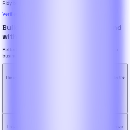
Ridy buyer · CodeCanyon
Verified review on CodeCanyon
↗
Build the foundation once. Expand
without limits.
BetterSuite is built for teams who see on-demand as a
business — not a feature.
The system is super solid. Especially the backend. … Happy to be the
Ridy customer & we recommend it highly!
b
bimride246
Ridy buyer · CodeCanyon
I have tried 3 other similar codes but this code is the best one i have