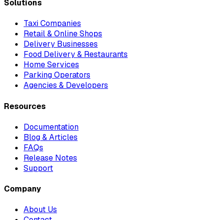
Solutions
Taxi Companies
Retail & Online Shops
Delivery Businesses
Food Delivery & Restaurants
Home Services
Parking Operators
Agencies & Developers
Resources
Documentation
Blog & Articles
FAQs
Release Notes
Support
Company
About Us
Contact