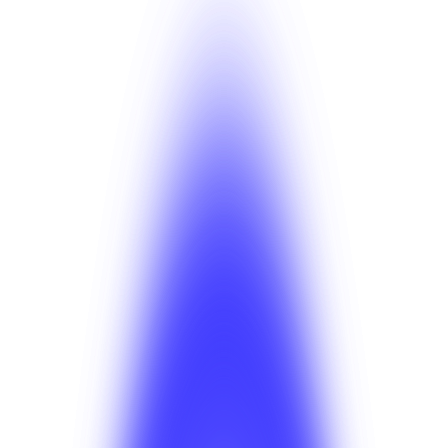
i
Tip
Plan the pilot before any marketing spend. Going wide
before the operation is calibrated is the most common
reason launches stall.
Taxi solution page