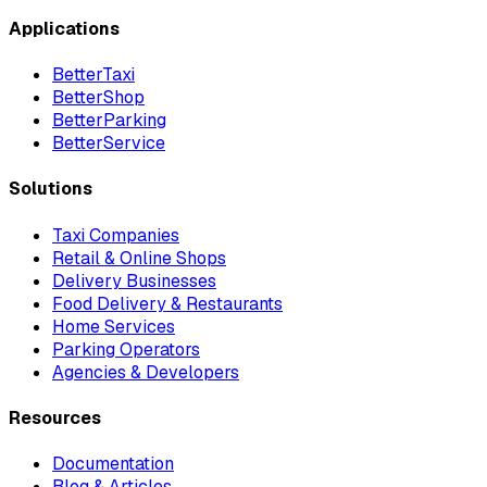
Applications
BetterTaxi
BetterShop
BetterParking
BetterService
Solutions
Taxi Companies
Retail & Online Shops
Delivery Businesses
Food Delivery & Restaurants
Home Services
Parking Operators
Agencies & Developers
Resources
Documentation
Blog & Articles