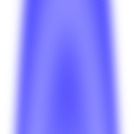
Anahit Sarkisian
Insights
Jul 15, 2026
Anahit Sarkisian
Insights
Jul 10, 2026