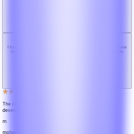
Ridy customer & we recommend it highly!
b
bimride246
Ridy buyer · CodeCanyon
I have tried 3 other similar codes but this code is the best one i have
bought here. Great design, fast costumer support and great code
quality.
W
Web_cms
Ridy buyer · CodeCanyon
The cleanest code we've ever seen in our software
development journey
m
mohamadbhassan