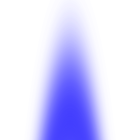
Anahit Sarkisian
Insights
Jul 27, 2026
Anahit Sarkisian