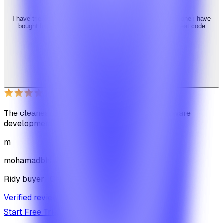
I have tried 3 other similar codes but this code is the best one i have
bought here. Great design, fast costumer support and great code
quality.
W
Web_cms
Ridy buyer · CodeCanyon
The cleanest code we've ever seen in our software
development journey
m
mohamadbhassan
Ridy buyer · CodeCanyon
Verified review on CodeCanyon
↗
Start Free Trial
View Pricing