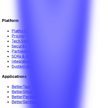
Platform
Platform Overview
Pricing
Tech Specs
Security
Partnership Module
SDKs & APIs
Integrations
System status
Applications
BetterTaxi
BetterShop
BetterParking
BetterService