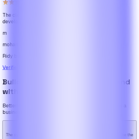
The cleanest code we've ever seen in our software
development journey
m
mohamadbhassan
Ridy buyer · CodeCanyon
Verified review on CodeCanyon
↗
Build the foundation once. Expand
without limits.
BetterSuite is built for teams who see on-demand as a
business — not a feature.
The system is super solid. Especially the backend. … Happy to be the