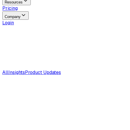
Resources
Pricing
Company
Login
All
Insights
Product Updates
Insights
Aug 5, 2026