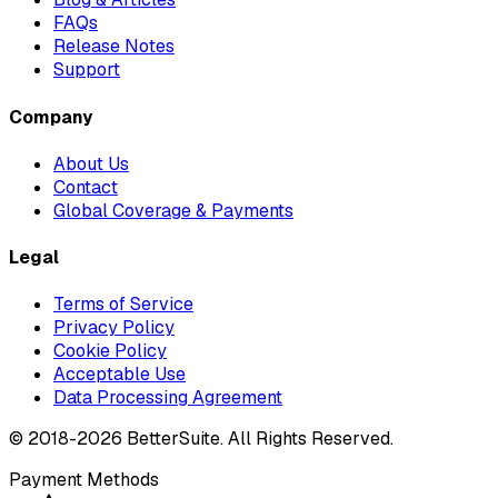
FAQs
Release Notes
Support
Company
About Us
Contact
Global Coverage & Payments
Legal
Terms of Service
Privacy Policy
Cookie Policy
Acceptable Use
Data Processing Agreement
© 2018-
2026
BetterSuite. All Rights Reserved.
Payment Methods