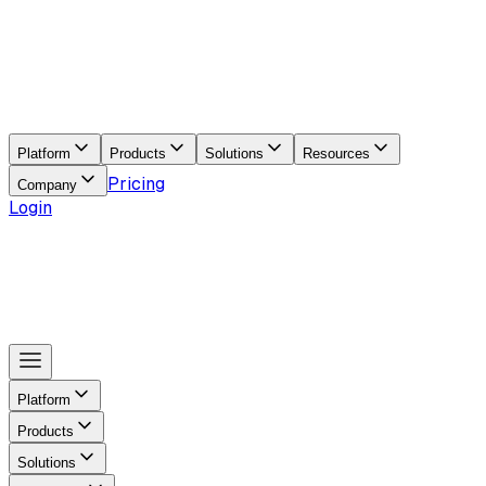
Platform
Products
Solutions
Resources
Pricing
Company
Login
Platform
Products
Solutions