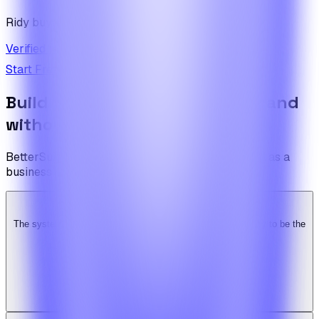
Ridy buyer · CodeCanyon
Verified review on CodeCanyon
↗
Start Free Trial
View Pricing
Build the foundation once. Expand
without limits.
BetterSuite is built for teams who see on-demand as a
business — not a feature.
The system is super solid. Especially the backend. … Happy to be the
Ridy customer & we recommend it highly!
b
bimride246
Ridy buyer · CodeCanyon