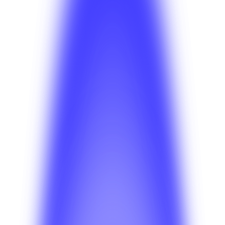
Insights
Jul 22, 2026
Anahit Sarkisian
Insights
Jul 20, 2026