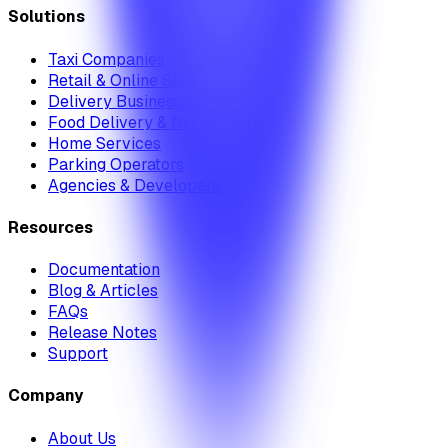
Solutions
Taxi Companies
Retail & Online Shops
Delivery Businesses
Food Delivery & Restaurants
Home Services
Parking Operators
Agencies & Developers
Resources
Documentation
Blog & Articles
FAQs
Release Notes
Support
Company
About Us