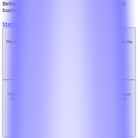
BetterSuite is built for teams who see on-demand as a
business — not a feature.
Start Free Trial
View Pricing
The system is super solid. Especially the backend. … Happy to be the
Ridy customer & we recommend it highly!
b
bimride246
Ridy buyer · CodeCanyon
I have tried 3 other similar codes but this code is the best one i have
bought here. Great design, fast costumer support and great code
quality.
W
Web_cms
Ridy buyer · CodeCanyon