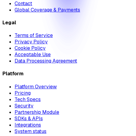
Contact
Global Coverage & Payments
Legal
Terms of Service
Privacy Policy
Cookie Policy
Acceptable Use
Data Processing Agreement
Platform
Platform Overview
Pricing
Tech Specs
Security
Partnership Module
SDKs & APIs
Integrations
System status