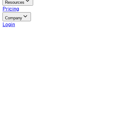
Resources
Pricing
Company
Login
Reading time
4
min
Last updated