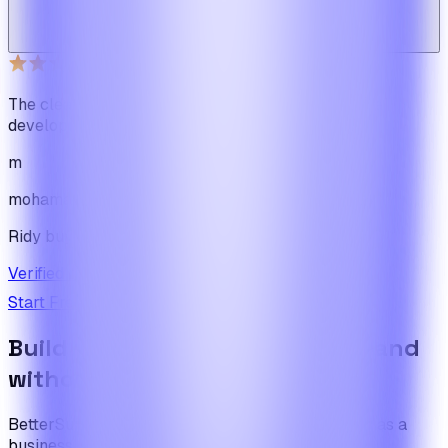
Web_cms
Ridy buyer · CodeCanyon
The cleanest code we've ever seen in our software
development journey
m
mohamadbhassan
Ridy buyer · CodeCanyon
Verified review on CodeCanyon
↗
Start Free Trial
View Pricing
Build the foundation once. Expand
without limits.
BetterSuite is built for teams who see on-demand as a
business — not a feature.