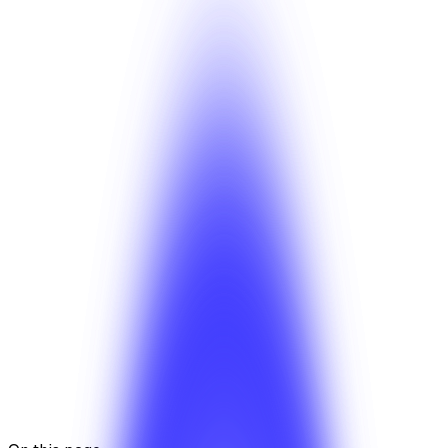
White-label deep dive
Pricing guide
Was this article helpful?
Yes
No