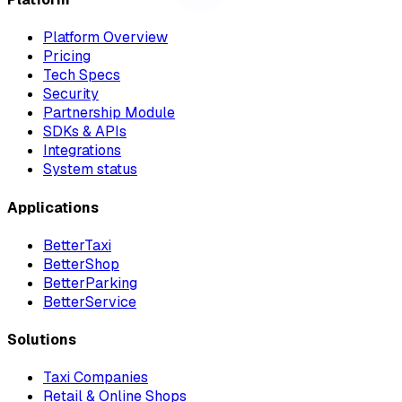
Platform Overview
Pricing
Tech Specs
Security
Partnership Module
SDKs & APIs
Integrations
System status
Applications
BetterTaxi
BetterShop
BetterParking
BetterService
Solutions
Taxi Companies
Retail & Online Shops