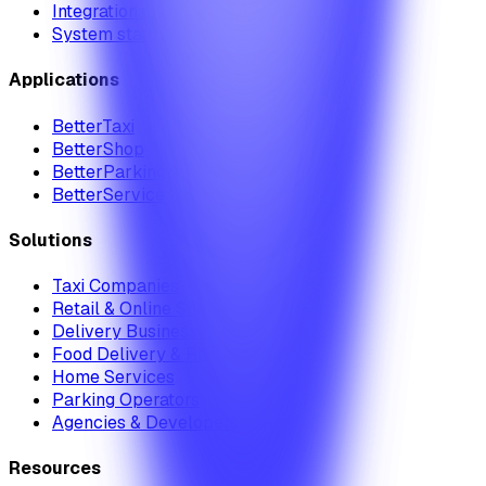
Integrations
System status
Applications
BetterTaxi
BetterShop
BetterParking
BetterService
Solutions
Taxi Companies
Retail & Online Shops
Delivery Businesses
Food Delivery & Restaurants
Home Services
Parking Operators
Agencies & Developers
Resources