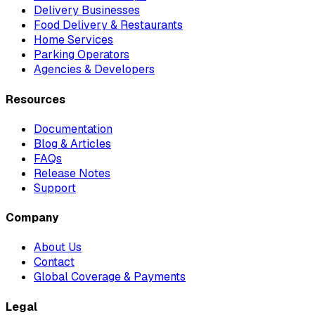
Delivery Businesses
Food Delivery & Restaurants
Home Services
Parking Operators
Agencies & Developers
Resources
Documentation
Blog & Articles
FAQs
Release Notes
Support
Company
About Us
Contact
Global Coverage & Payments
Legal