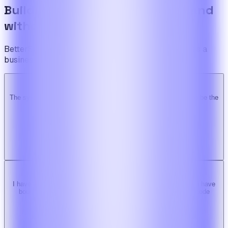
Build the foundation once. Expand
without limits.
BetterSuite is built for teams who see on-demand as a
business — not a feature.
The system is super solid. Especially the backend. … Happy to be the
Ridy customer & we recommend it highly!
b
bimride246
Ridy buyer · CodeCanyon
I have tried 3 other similar codes but this code is the best one i have
bought here. Great design, fast costumer support and great code
quality.
W