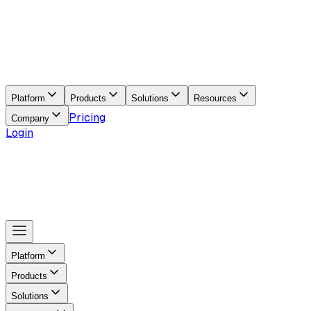
Platform
Products
Solutions
Resources
Pricing
Company
Login
Platform
Products
Solutions