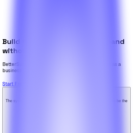
If your scenario goes beyond what the articles cover, walk
us through it and the team will come back with a draft
plan.
Contact the team
Build the foundation once. Expand
without limits.
BetterSuite is built for teams who see on-demand as a
business — not a feature.
Start Free Trial
View Pricing
The system is super solid. Especially the backend. … Happy to be the
Ridy customer & we recommend it highly!
b
bimride246
Ridy buyer · CodeCanyon