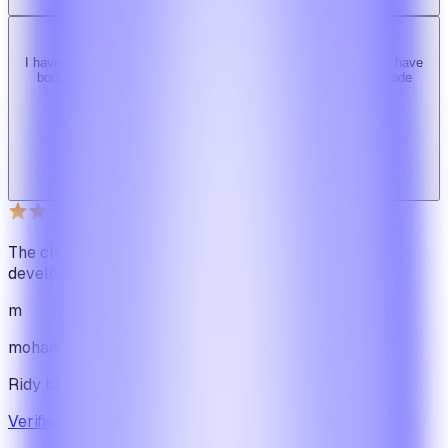
I have tried 3 other similar codes but this code is the best one i have
bought here. Great design, fast costumer support and great code
quality.
W
Web_cms
Ridy buyer · CodeCanyon
The cleanest code we've ever seen in our software
development journey
m
mohamadbhassan
Ridy buyer · CodeCanyon
Verified review on CodeCanyon
↗