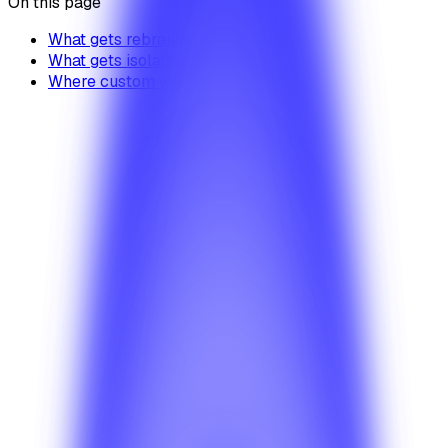
On this page
What gets rebranded
What gets isolated
Where custom work fits in
Pricing
Where can I compare BetterSuite pricing and
rollout models?
Start with the pricing guide to understand how planning,
deployment choices, and product scope affect the right
commercial path.
Solutions