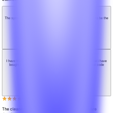
The system is super solid. Especially the backend. … Happy to be the
Ridy customer & we recommend it highly!
b
bimride246
Ridy buyer · CodeCanyon
I have tried 3 other similar codes but this code is the best one i have
bought here. Great design, fast costumer support and great code
quality.
W
Web_cms
Ridy buyer · CodeCanyon
The cleanest code we've ever seen in our software