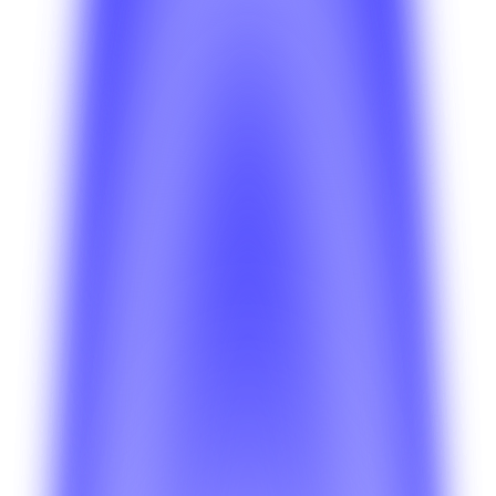
Is BetterSuite a fit for software agencies
launching client products?
Learn how agencies use BetterSuite to reduce build time,
manage multiple client launches, and keep delivery more
predictable.
Platform
What is included in the BetterSuite platform?
Get a high-level view of the shared platform, operational
tools, and the infrastructure that powers every BetterSuite
product.
Need something more specific?