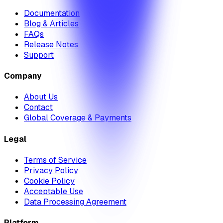
Documentation
Blog & Articles
FAQs
Release Notes
Support
Company
About Us
Contact
Global Coverage & Payments
Legal
Terms of Service
Privacy Policy
Cookie Policy
Acceptable Use
Data Processing Agreement
Platform