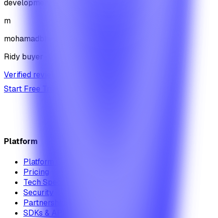
development journey
m
mohamadbhassan
Ridy buyer · CodeCanyon
Verified review on CodeCanyon
↗
Start Free Trial
View Pricing
Platform
Platform Overview
Pricing
Tech Specs
Security
Partnership Module
SDKs & APIs